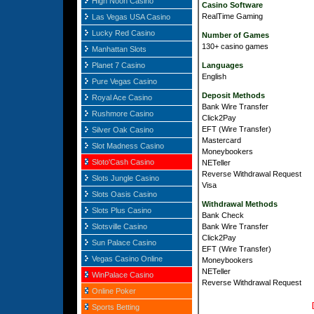
High Noon Casino
Casino Software
RealTime Gaming
Las Vegas USA Casino
Lucky Red Casino
Number of Games
130+ casino games
Manhattan Slots
Planet 7 Casino
Languages
English
Pure Vegas Casino
Deposit Methods
Royal Ace Casino
Bank Wire Transfer
Rushmore Casino
Click2Pay
EFT (Wire Transfer)
Silver Oak Casino
Mastercard
Slot Madness Casino
Moneybookers
Sloto'Cash Casino
NETeller
Reverse Withdrawal Request
Slots Jungle Casino
Visa
Slots Oasis Casino
Withdrawal Methods
Slots Plus Casino
Bank Check
Slotsville Casino
Bank Wire Transfer
Click2Pay
Sun Palace Casino
EFT (Wire Transfer)
Vegas Casino Online
Moneybookers
NETeller
WinPalace Casino
Reverse Withdrawal Request
Online Poker
Sports Betting