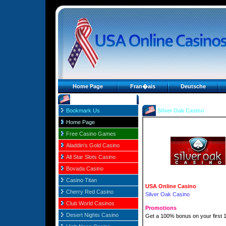
Home Page
Fran�ais
Deutsche
USA CASINOS
Bookmark Us
Silver Oak Casino
Home Page
Free Casino Games
Aladdin's Gold Casino
All Star Slots Casino
Bovada Casino
Casino Titan
USA Online Casino
Cherry Red Casino
Silver Oak Casino
Club World Casinos
Promotions
Desert Nights Casino
Get a 100% bonus on your first 1