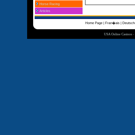
Horse Racing
Articles
Home Page
|
Fran�ais
|
Deutsch
USA Online Casinos
- 